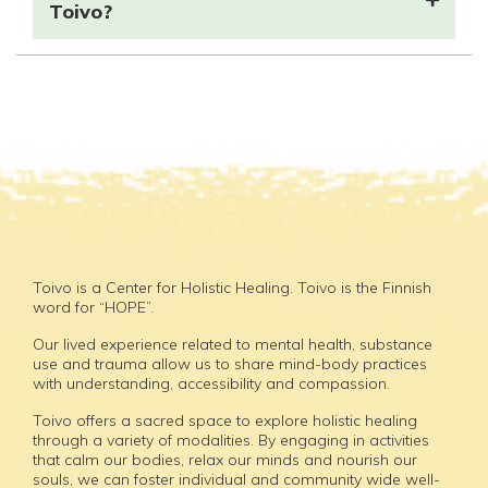
Toivo?
Toivo is a Center for Holistic Healing. Toivo is the Finnish
word for “HOPE”.
Our lived experience related to mental health, substance
use and trauma allow us to share mind-body practices
with understanding, accessibility and compassion.
Toivo offers a sacred space to explore holistic healing
through a variety of modalities. By engaging in activities
that calm our bodies, relax our minds and nourish our
souls, we can foster individual and community wide well-