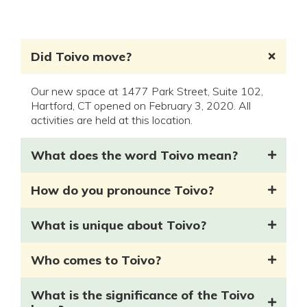
Did Toivo move?
Our new space at 1477 Park Street, Suite 102,
Hartford, CT opened on February 3, 2020. All
activities are held at this location.
What does the word Toivo mean?
How do you pronounce Toivo?
What is unique about Toivo?
Who comes to Toivo?
What is the significance of the Toivo