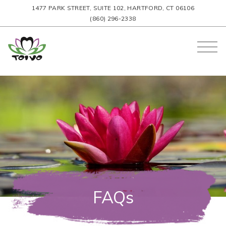
1477 PARK STREET, SUITE 102, HARTFORD, CT 06106
(860) 296-2338
FAQs