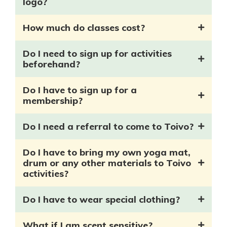
logo?
How much do classes cost?
Do I need to sign up for activities
beforehand?
Do I have to sign up for a
membership?
Do I need a referral to come to Toivo?
Do I have to bring my own yoga mat,
drum or any other materials to Toivo
activities?
Do I have to wear special clothing?
What if I am scent sensitive?