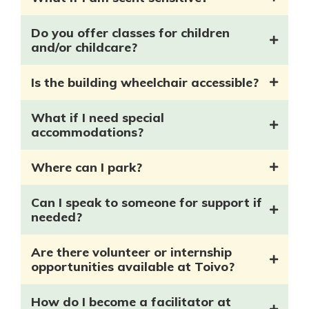
Do you offer classes for children
and/or childcare?
Is the building wheelchair accessible?
What if I need special
accommodations?
Where can I park?
Can I speak to someone for support if
needed?
Are there volunteer or internship
opportunities available at Toivo?
How do I become a facilitator at