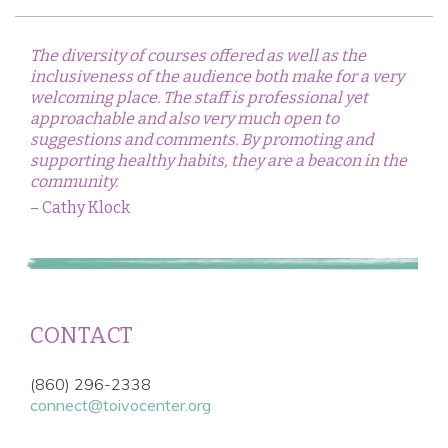
The diversity of courses offered as well as the
inclusiveness of the audience both make for a very
welcoming place. The staff is professional yet
approachable and also very much open to
suggestions and comments. By promoting and
supporting healthy habits, they are a beacon in the
community.
– Cathy Klock
CONTACT
(860) 296-2338
connect@toivocenter.org