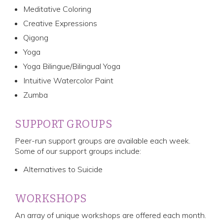
Meditative Coloring
Creative Expressions
Qigong
Yoga
Yoga Bilingue/Bilingual Yoga
Intuitive Watercolor Paint
Zumba
SUPPORT GROUPS
Peer-run support groups are available each week.
Some of our support groups include:
Alternatives to Suicide
WORKSHOPS
An array of unique workshops are offered each month.