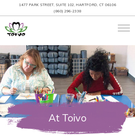
1477 PARK STREET, SUITE 102, HARTFORD, CT 06106
(860) 296-2338
At Toivo