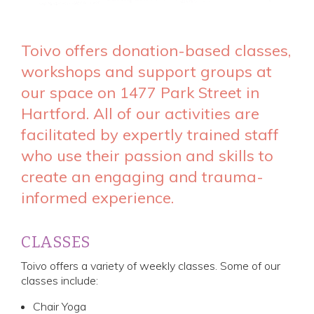
Toivo offers donation-based classes,
workshops and support groups at
our space on 1477 Park Street in
Hartford. All of our activities are
facilitated by expertly trained staff
who use their passion and skills to
create an engaging and trauma-
informed experience.
CLASSES
Toivo offers a variety of weekly classes. Some of our
classes include:
Chair Yoga