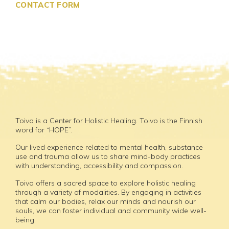
CONTACT FORM
Toivo is a Center for Holistic Healing. Toivo is the Finnish
word for “HOPE”.
Our lived experience related to mental health, substance
use and trauma allow us to share mind-body practices
with understanding, accessibility and compassion.
Toivo offers a sacred space to explore holistic healing
through a variety of modalities. By engaging in activities
that calm our bodies, relax our minds and nourish our
souls, we can foster individual and community wide well-
being.