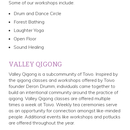
Some of our workshops include:
Drum and Dance Circle
Forest Bathing
Laughter Yoga
Open Floor
Sound Healing
VALLEY QIGONG
Valley Qigong is a subcommunity of Toivo. Inspired by
the qigong classes and workshops offered by Toivo
founder Deron Drumm, individuals came together to
build an intentional community around the practice of
qigong. Valley Qigong classes are offered multiple
times a week at Toivo. Weekly tea ceremonies serve
as an opportunity for connection amongst like-minded
people. Additional events like workshops and potlucks
are offered throughout the year.